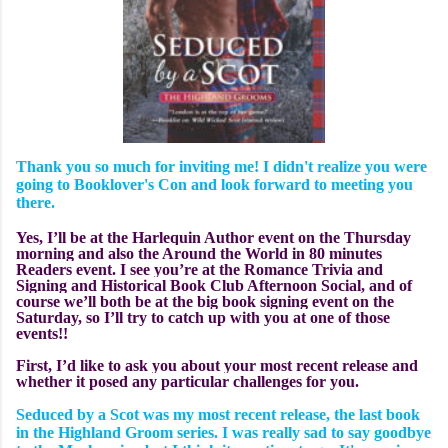
Thank you so much for inviting me! I didn't realize you were
going to Booklover's Con and look forward to meeting you
there.
Yes, I’ll be at the Harlequin Author event on the Thursday
morning and also the Around the World in 80 minutes
Readers event. I see you’re at the Romance Trivia and
Signing and Historical Book Club Afternoon Social, and of
course we’ll both be at the big book signing event on the
Saturday, so I’ll try to catch up with you at one of those
events!!
First, I’d like to ask you about your most recent release and
whether it
posed any particular challenges for you.
Seduced by a Scot was my most recent release, the last book
in the Highland Groom series. I was really sad to say goodbye