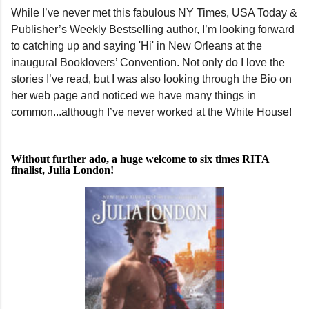
While I’ve never met this fabulous NY Times, USA Today &
Publisher’s Weekly Bestselling author, I’m looking forward
to catching up and saying 'Hi' in New Orleans at the
inaugural Booklovers’ Convention. Not only do I love the
stories I’ve read, but I was also looking through the Bio on
her web page and noticed we have many things in
common...although I’ve never worked at the White House!
Without further ado, a huge welcome to six times RITA
finalist, Julia London!