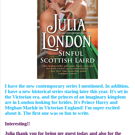
I have the new contemporary series I mentioned. In addition,
I have a new historical series staring later this year. It's set in
the Victorian era, and the princes of an imaginary kingdom
are in London looking for brides. It's Prince Harry and
Meghan Markle in Victorian England! I'm super excited
about it. The first one was so fun to write.
Interesting!!
Julia thank you for being my guest today and also for the