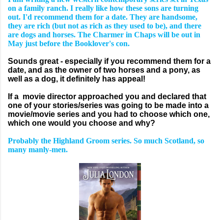
on a family ranch. I really like how these sons are turning
out. I'd recommend them for a date. They are handsome,
they are rich (but not as rich as they used to be), and there
are dogs and horses. The Charmer in Chaps will be out in
May just before the Booklover's con.
Sounds great - especially if you recommend them for a
date, and as the owner of two horses and a pony, as
well as a dog, it definitely has appeal!
If a movie director approached you and declared that
one of your stories/series was going to be made into a
movie/movie series and you had to choose which one,
which one would you choose and why?
Probably the Highland Groom series. So much Scotland, so
many manly-men.