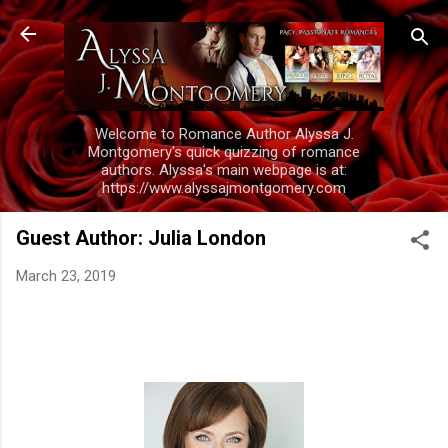
Skip to main content
Welcome to Romance Author Alyssa J.
Montgomery's quick quizzing of romance
authors. Alyssa's main webpage is at:
https://www.alyssajmontgomery.com
Guest Author: Julia London
March 23, 2019