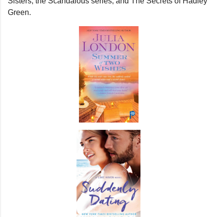
Sisters, the Scandalous series, and The Secrets of Hadley
Green.