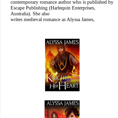
contemporary romance author who is published by
Escape Publishing (Harlequin Enterprises,
Australia). She also
writes medieval romance as Alyssa James,