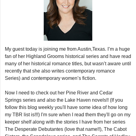
My guest today is joining me from Austin,Texas. I’m a huge
fan of her Highland Grooms historical series and have read
many of her historical romance titles, but wasn’t aware until
recently that she also writes contemporary romance
Series) and contemporary women’s fiction.
Now I need to check out her Pine River and Cedar
Springs
series and also the Lake Haven novels!! (If you
follow this blog weekly you'll have some idea of how long
my TBR list is!!!) I'm sure when I read them they'll go on my
keeper shelf along with the stories I have from her series
The Desperate Debutantes (love that name!!), The Cabot