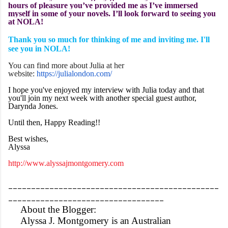
hours of pleasure you’ve provided me as I’ve immersed
myself in some of your novels. I’ll look forward to seeing you
at NOLA!
Thank you so much for thinking of me and inviting me. I'll
see you in NOLA!
You can find more about Julia at her
website:
https://julialondon.com/
I hope you've enjoyed my interview with Julia today and that
you'll join my next week with another special guest author,
Darynda Jones.
Until then, Happy Reading!!
Best wishes,
Alyssa
http://www.alyssajmontgomery.com
______________________________________________
__________________________________
About the Blogger:
Alyssa J. Montgomery is an Australian