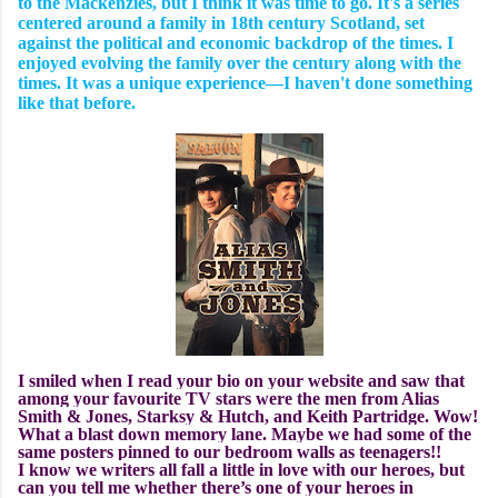
to the Mackenzies, but I think it was time to go. It's a series
centered around a family in 18th century Scotland, set
against the political and economic backdrop of the times. I
enjoyed evolving the family over the century along with the
times. It was a unique experience—I haven't done something
like that before.
I smiled when I read your bio on your website and saw that
among your favourite TV stars were the men from Alias
Smith & Jones, Starksy & Hutch, and Keith Partridge. Wow!
What a blast down memory lane. Maybe we had some of the
same posters pinned to our bedroom walls as teenagers!!
I know we writers all fall a little in love with our heroes, but
can you tell me whether there’s one of your heroes in