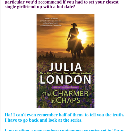
particular you’d recommend if you had to set your closest
single girlfriend up with a hot date?
Ha! I can't even remember half of them, to tell you the truth.
I have to go back and look at the series.
I am writing a new western contemporary series set in Texas