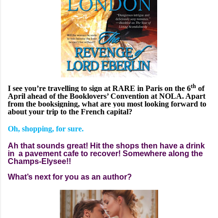
th
I see you’re travelling to sign at RARE in Paris on the 6
of
April ahead of the Booklovers’ Convention at NOLA. Apart
from the booksigning, what are you most looking forward to
about your trip to the French capital?
Oh, shopping, for sure.
Ah that sounds great! Hit the shops then have a drink
in a pavement cafe to recover! Somewhere along the
Champs-Elysee!!
What’s next for you as an author?