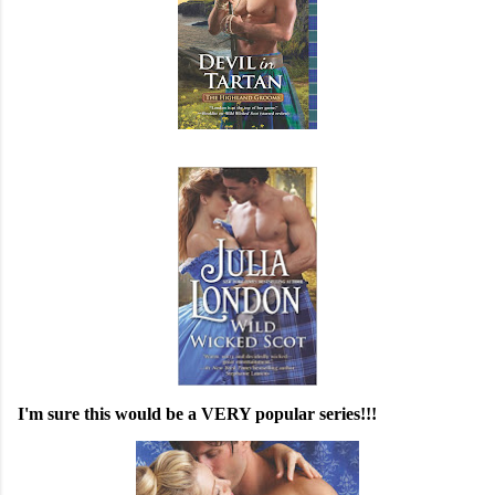
I'm sure this would be a VERY popular series!!!