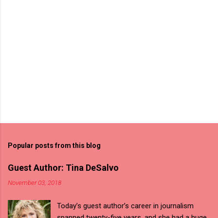
Popular posts from this blog
Guest Author: Tina DeSalvo
November 03, 2018
Today’s guest author’s career in journalism
spanned twenty-five years, and she had a huge